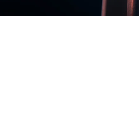
Back to Top
Our new web
Impressum
Privacy Policy